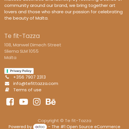
community around our brand, we bring together art
lovers and those who share our passion for celebrating
the beauty of Malta.
Te fit-Tazza
108, Manwel Dimech Street
Sliema SLM 1055
Malta
Privacy Policy
+356 7907 2313
info@tefittazza.com
Terms of use
Copyright © Te fit-Tazza
Powered by
- The #1
Open Source eCommerce