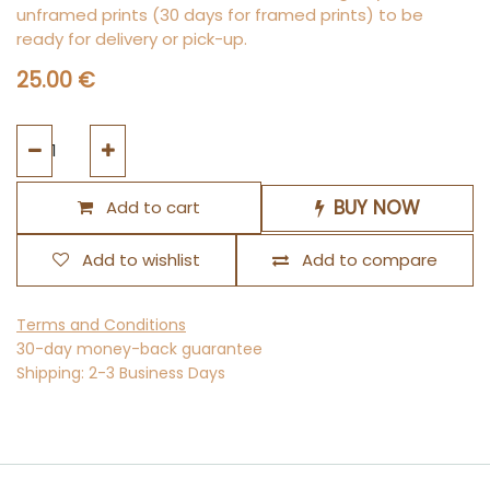
unframed prints (30 days for framed prints) to be
ready for delivery or pick-up.
25.00
€
BUY NOW
Add to cart
Add to wishlist
Add to compare
Terms and Conditions
30-day money-back guarantee
Shipping: 2-3 Business Days