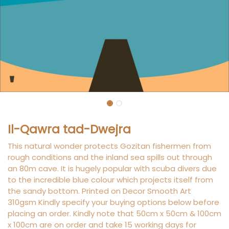
Il-Qawra tad-Dwejra
This natural wonder protects Gozitan fishermen from
rough conditions and the inland sea spills out through
an 80m cave. It is hugely popular with scuba divers due
to the incredible blue colour which projects itself from
the sandy bottom. Printed on Decor Smooth Art
310gsm Kindly specify your buying options below before
placing an order. Kindly note that 50cm x 50cm & 100cm
x 100cm are on order and take 15 working days for