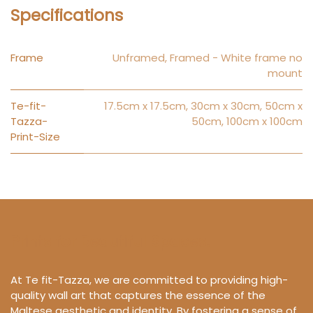
Specifications
Frame
Unframed
,
Framed - White frame no
mount
Te-fit-
17.5cm x 17.5cm
,
30cm x 30cm
,
50cm x
Tazza-
50cm
,
100cm x 100cm
Print-Size
Prints for Beautiful Spaces.
At Te fit-Tazza, we are committed to providing high-
quality wall art that captures the essence of the
Maltese aesthetic and identity. By fostering a sense of