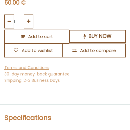
50.00
€
BUY NOW
Add to cart
Add to wishlist
Add to compare
Terms and Conditions
30-day money-back guarantee
Shipping: 2-3 Business Days
Specifications