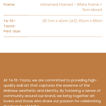
Frame
Unframed
,
Framed - White Frame +
5cm Mount
Te-fit-
29.7cm x 42cm (A3)
,
65cm x 90cm
Tazza-
Print-Size
Prints for Beautiful Spaces.
At Te fit-Tazza, we are committed to providing high-
quality wall art that captures the essence of the
Maltese aesthetic and identity. By fostering a sense of
community around our brand, we bring together art
lovers and those who share our passion for celebrating