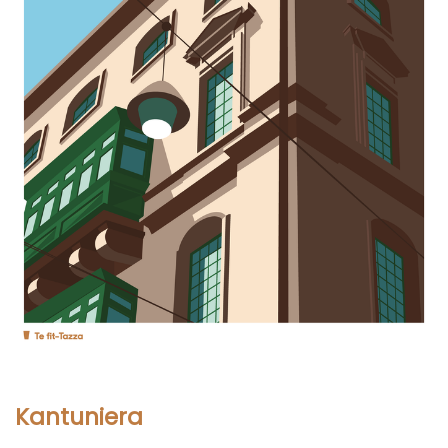
Kantuniera