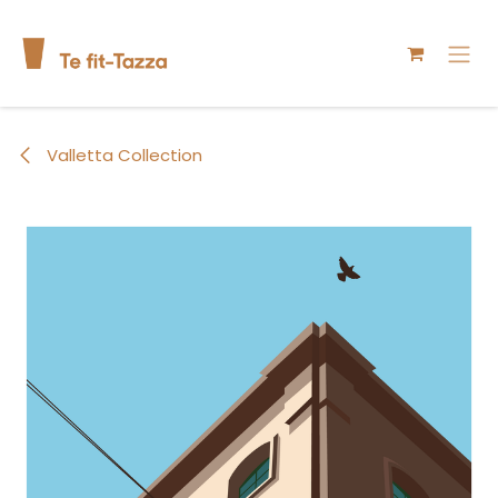
Skip to Content
Valletta Collection