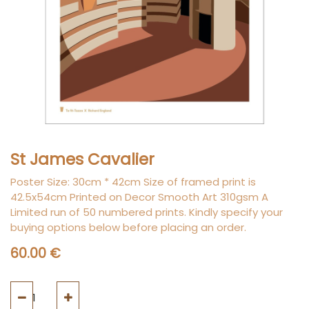
St James Cavalier
Poster Size: 30cm * 42cm Size of framed print is
42.5x54cm Printed on Decor Smooth Art 310gsm A
Limited run of 50 numbered prints. Kindly specify your
buying options below before placing an order.
60.00
€