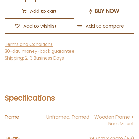
BUY NOW
Add to cart
Add to wishlist
Add to compare
Terms and Conditions
30-day money-back guarantee
Shipping: 2-3 Business Days
Specifications
Frame
Unframed
,
Framed - Wooden Frame +
5cm Mount
Te-fit-
29.7cm x 42cm (A3)