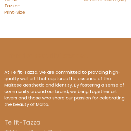
Tazza-
Print-Size
Prints for Beautiful Spaces.
At Te fit-Tazza, we are committed to providing high-
quality wall art that captures the essence of the
Maltese aesthetic and identity. By fostering a sense of
community around our brand, we bring together art
lovers and those who share our passion for celebrating
the beauty of Malta.
Te fit-Tazza