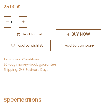
25.00
€
BUY NOW
Add to cart
Add to wishlist
Add to compare
Terms and Conditions
30-day money-back guarantee
Shipping: 2-3 Business Days
Specifications