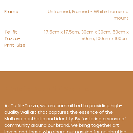
Frame
Unframed
,
Framed - White frame no
mount
Te-fit-
17.5cm x 17.5cm
,
30cm x 30cm
,
50cm x
Tazza-
50cm
,
100cm x 100cm
Print-Size
Prints for Beautiful Spaces.
At Te fit-Tazza, we are committed to providing high-
quality wall art that captures the essence of the
Maltese aesthetic and identity. By fostering a sense of
community around our brand, we bring together art
lovers and those who share our passion for celebrating