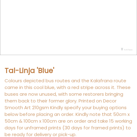
Tal-Linja 'Blue'
Colours depicted bus routes and the Kalafrana route
came in this cool blue, with a red stripe across it. These
buses are now unused, with some restorers bringing
them back to their former glory. Printed on Decor
Smooth Art 210gsm Kindly specify your buying options
below before placing an order. Kindly note that 50cm x
50cm & 100cm x 100cm are on order and take 15 working
days for unframed prints (30 days for framed prints) to
be ready for delivery or pick-up.