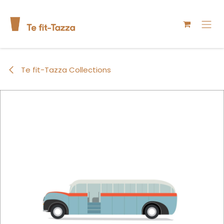
Skip to Content
Te fit-Tazza Collections